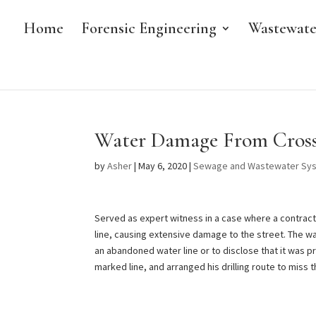
Home
Forensic Engineering
Wastewate
Water Damage From Cross
by
Asher
|
May 6, 2020
|
Sewage and Wastewater Sy
Served as expert witness in a case where a contractor
line, causing extensive damage to the street. The wa
an abandoned water line or to disclose that it was p
marked line, and arranged his drilling route to miss t