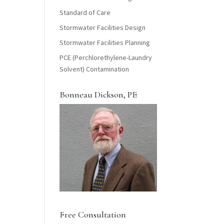
Standard of Care
Stormwater Facilities Design
Stormwater Facilities Planning
PCE (Perchlorethylene-Laundry
Solvent) Contamination
Bonneau Dickson, PE
Free Consultation