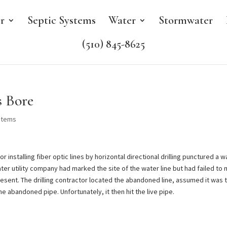
r
Septic Systems
Water
Stormwater
(510) 845-8625
 Bore
stems
 installing fiber optic lines by horizontal directional drilling punctured a w
ter utility company had marked the site of the water line but had failed to
resent. The drilling contractor located the abandoned line, assumed it was 
he abandoned pipe. Unfortunately, it then hit the live pipe.