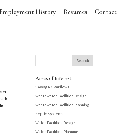
Employment History
Resumes
Contact
Areas of Interest
Sewage Overflows
ater
Wastewater Facilities Design
 mark
Wastewater Facilities Planning
the
Septic Systems
Water Facilities Design
Water Facilities Planning